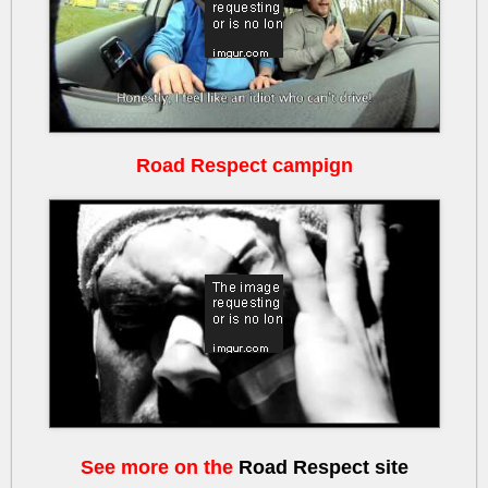
Road Respect campign
lSJ7pE9CoEk
See more on the
Road Respect site