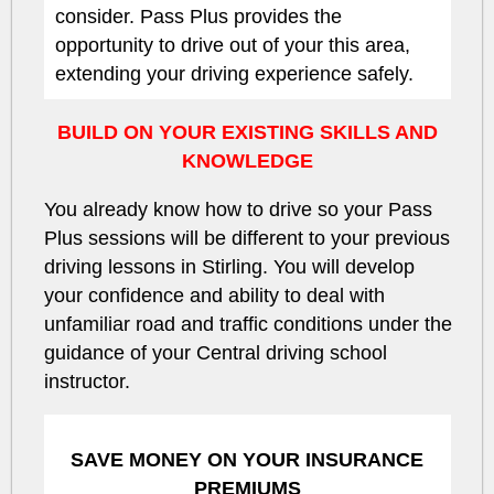
consider. Pass Plus provides the
opportunity to drive out of your this area,
extending your driving experience safely.
BUILD ON YOUR EXISTING SKILLS AND
KNOWLEDGE
You already know how to drive so your Pass
Plus sessions will be different to your previous
driving lessons in Stirling. You will develop
your confidence and ability to deal with
unfamiliar road and traffic conditions under the
guidance of your Central driving school
instructor.
SAVE MONEY ON YOUR INSURANCE
PREMIUMS