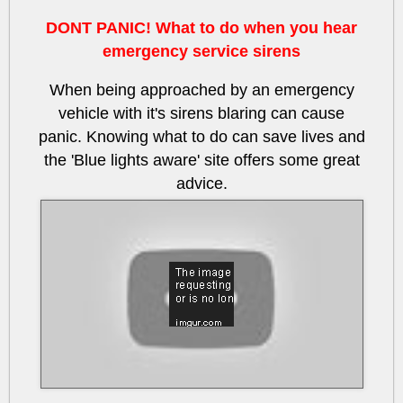
DONT PANIC! What to do when you hear
emergency service sirens
When being approached by an emergency
vehicle with it's sirens blaring can cause
panic. Knowing what to do can save lives and
the 'Blue lights aware' site offers some great
advice.
btRHvQEIkcU