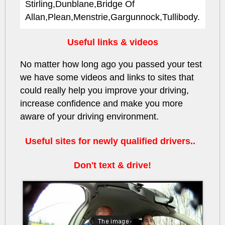
Stirling,Dunblane,Bridge Of
Allan,Plean,Menstrie,Gargunnock,Tullibody.
Useful links & videos
No matter how long ago you passed your test
we have some videos and links to sites that
could really help you improve your driving,
increase confidence and make you more
aware of your driving environment.
Useful sites for newly qualified drivers..
Don't text & drive!
HbjSWDwJILs