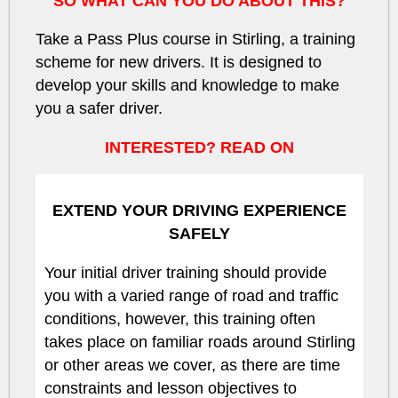
SO WHAT CAN YOU DO ABOUT THIS?
Take a Pass Plus course in Stirling, a training
scheme for new drivers. It is designed to
develop your skills and knowledge to make
you a safer driver.
INTERESTED? READ ON
EXTEND YOUR DRIVING EXPERIENCE
SAFELY
Your initial driver training should provide
you with a varied range of road and traffic
conditions, however, this training often
takes place on familiar roads around Stirling
or other areas we cover, as there are time
constraints and lesson objectives to