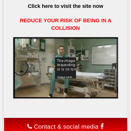
Click here to visit the site now
REDUCE YOUR RISK OF BEING IN A
COLLISION
v
Contact & social media