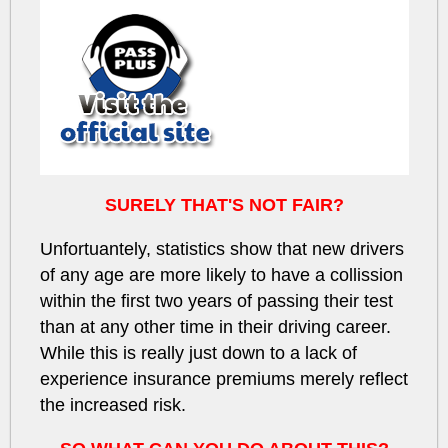
SURELY THAT'S NOT FAIR?
Unfortuantely, statistics show that new drivers
of any age
are more likely to have a collission
within the first
two years
of passing their test
than at any other time in their driving career.
While this is really just down to a
lack of
experience
insurance premiums merely reflect
the increased risk.