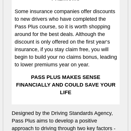
Some insurance companies offer discounts
to new drivers who have completed the
Pass Plus course, so it is worth shopping
around for the best deals. Although the
discount is only offered on the first year‘s
insurance, if you stay claim free, you will
begin to build your no claims bonus, leading
to lower premiums year on year.
PASS PLUS MAKES SENSE
FINANCIALLY AND COULD SAVE YOUR
LIFE
Designed by the Driving Standards Agency,
Pass Plus aims to develop a positive
approach to driving through two key factors -