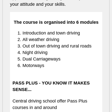
your attitude and your skills.
The course is organised into 6 modules
Introduction and town driving
All weather driving
Out of town driving and rural roads
Night driving
Dual Carriageways
Motorways
PASS PLUS - YOU KNOW IT MAKES
SENSE...
Central driving school offer Pass Plus
courses in and around