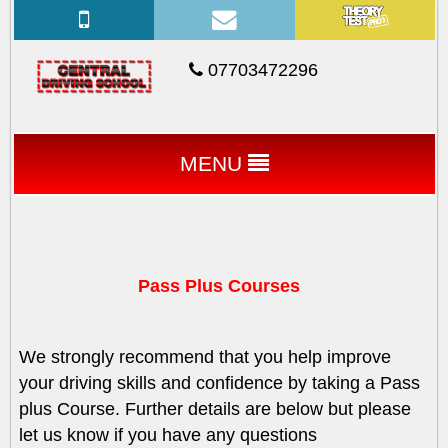
07703472296
MENU
Pass Plus Courses
We strongly recommend that you help improve
your driving skills and confidence by taking a Pass
plus Course. Further details are below but please
let us know if you have any questions