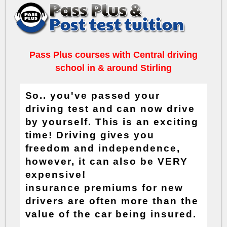
Pass Plus courses with Central driving
school in & around Stirling
So.. you've passed your
driving test and can now drive
by yourself. This is an exciting
time! Driving gives you
freedom and independence,
however, it can also be VERY
expensive!
insurance premiums
for new
drivers are often more than the
value of the car being insured.